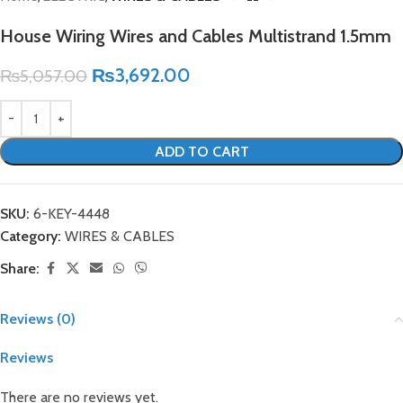
House Wiring Wires and Cables Multistrand 1.5mm
₨
3,692.00
₨
5,057.00
ADD TO CART
SKU:
6-KEY-4448
Category:
WIRES & CABLES
Share:
Reviews (0)
Reviews
There are no reviews yet.