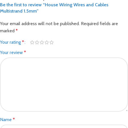
Be the first to review “House Wiring Wires and Cables
Multistrand 1.5mm”
Your email address will not be published.
Required fields are
marked
*
Your rating
*
Your review
*
Name
*