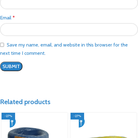
Email
*
Save my name, email, and website in this browser for the
next time I comment.
Related products
-27%
-27%