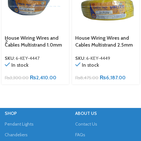
House Wiring Wires and
House Wiring Wires and
Cables Multistrand 1.0mm
Cables Multistrand 2.5mm
SKU:
6-KEY-4447
SKU:
6-KEY-4449
In stock
In stock
₨
2,410.00
₨
6,187.00
₨
3,300.00
₨
8,475.00
SHOP
ABOUT US
Pendant Lights
Contact Us
Chandeliers
FAQs