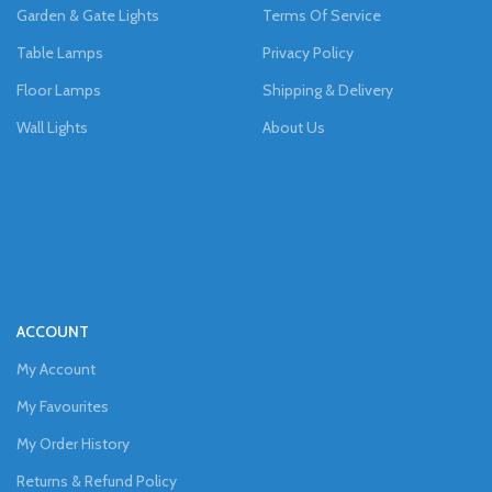
Garden & Gate Lights
Terms Of Service
Table Lamps
Privacy Policy
Floor Lamps
Shipping & Delivery
Wall Lights
About Us
ACCOUNT
My Account
My Favourites
My Order History
Returns & Refund Policy