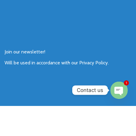
Join our newsletter!
Will be used in accordance with our
Privacy Policy
.
1
Contact us
Open
chaty
Payment System:
Shipping System: