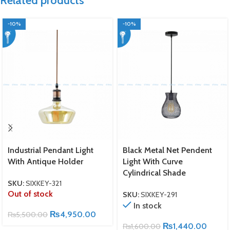
Related products
-10%
-10%
Industrial Pendant Light
Black Metal Net Pendent
With Antique Holder
Light With Curve
Cylindrical Shade
SKU:
SIXKEY-321
Out of stock
SKU:
SIXKEY-291
In stock
₨
4,950.00
₨
5,500.00
₨
1,440.00
₨
1,600.00