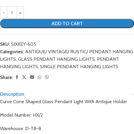
ADD TO CART
SKU:
SIXKEY-605
Categories:
ANTIQUE/ VINTAGE/ RUSTIC/ PENDANT HANGING
LIGHTS
,
GLASS PENDANT HANGING LIGHTS
,
PENDANT
HANGING LIGHTS
,
SINGLE PENDANT HANGING LIGHTS
Share:
Description
Curve Cone Shaped Glass Pendant Light With Antique Holder
Model Number: HX/2
Warehouse: D-T8-B