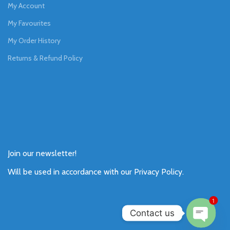
My Account
My Favourites
My Order History
Returns & Refund Policy
Join our newsletter!
Will be used in accordance with our
Privacy Policy
.
1
Contact us