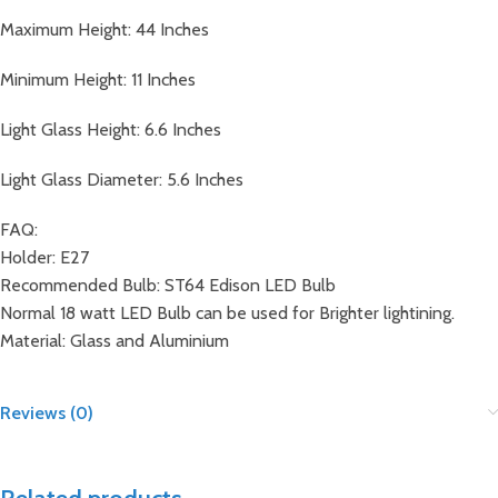
Maximum Height: 44 Inches
Minimum Height: 11 Inches
Light Glass Height: 6.6 Inches
Light Glass Diameter: 5.6 Inches
FAQ:
Holder: E27
Recommended Bulb: ST64 Edison LED Bulb
Normal 18 watt LED Bulb can be used for Brighter lightining.
Material: Glass and Aluminium
Reviews (0)