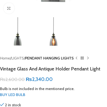
Click to enlarge
Home
LIGHTS
PENDANT HANGING LIGHTS
Vintage Glass And Antique Holder Pendant Light
₨
2,340.00
₨
2,600.00
Bulb is not included in the mentioned price.
BUY LED BULB
2 in stock