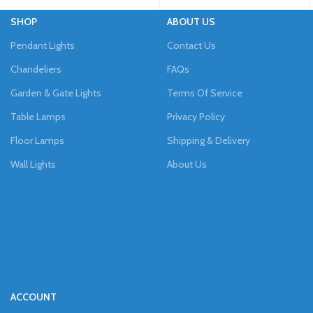
SHOP
ABOUT US
Pendant Lights
Contact Us
Chandeliers
FAQs
Garden & Gate Lights
Terms Of Service
Table Lamps
Privacy Policy
Floor Lamps
Shipping & Delivery
Wall Lights
About Us
ACCOUNT