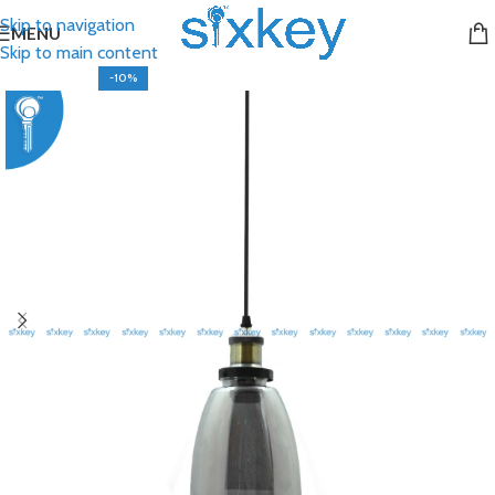
Skip to navigation
MENU
Skip to main content
-10%