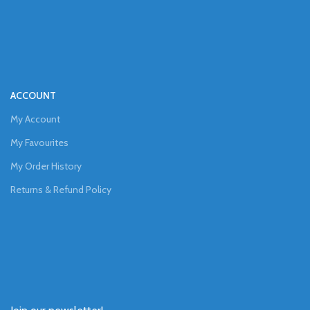
ACCOUNT
My Account
My Favourites
My Order History
Returns & Refund Policy