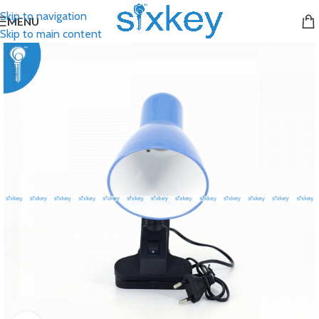
Skip to navigation
MENU
Skip to main content