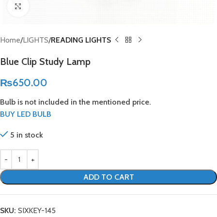
Click to enlarge
Home
LIGHTS
READING LIGHTS
Blue Clip Study Lamp
₨
650.00
Bulb is not included in the mentioned price.
BUY LED BULB
5 in stock
ADD TO CART
SKU:
SIXKEY-145