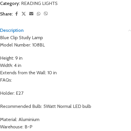
Category:
READING LIGHTS
Share:
Description
Blue Clip Study Lamp
Model Number: 108BL
Height: 9 in
Width: 4 in
Extends from the Wall: 10 in
FAQs:
Holder: E27
Recommended Bulb: 5Watt Normal LED bulb
Material: Aluminium
Warehouse: B-P