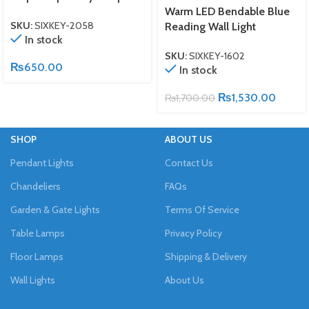
Warm LED Bendable Blue
SKU:
SIXKEY-2058
Reading Wall Light
In stock
SKU:
SIXKEY-1602
₨
650.00
In stock
₨
1,530.00
₨
1,700.00
SHOP
ABOUT US
Pendant Lights
Contact Us
Chandeliers
FAQs
Garden & Gate Lights
Terms Of Service
Table Lamps
Privacy Policy
Floor Lamps
Shipping & Delivery
Wall Lights
About Us