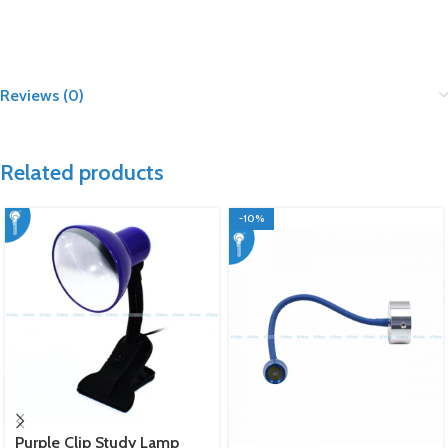
Reviews (0)
Related products
-10%
Purple Clip Study Lamp