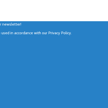
ur newsletter!
e used in accordance with our
Privacy Policy
.