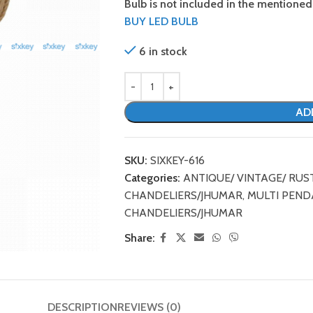
Bulb is not included in the mentioned 
BUY LED BULB
6 in stock
AD
SKU:
SIXKEY-616
Categories:
ANTIQUE/ VINTAGE/ RUS
CHANDELIERS/JHUMAR
,
MULTI PEND
CHANDELIERS/JHUMAR
Share:
DESCRIPTION
REVIEWS (0)