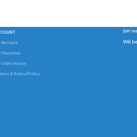
Join o
CCOUNT
Will b
 Account
 Favourites
 Order History
turns & Refund Policy