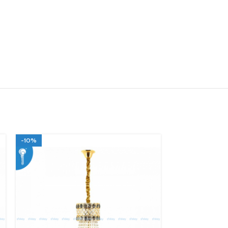
-10%
-10%