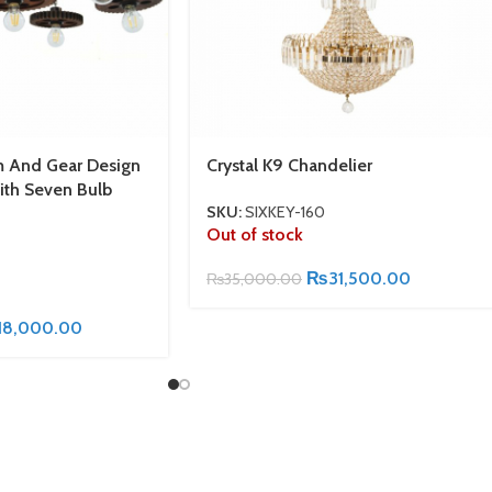
m And Gear Design
Crystal K9 Chandelier
ith Seven Bulb
SKU:
SIXKEY-160
Out of stock
₨
31,500.00
₨
35,000.00
18,000.00