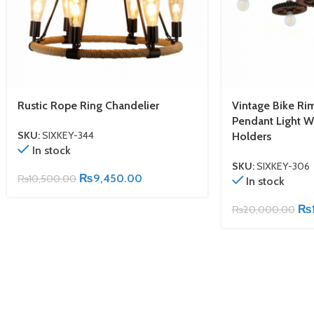
Rustic Rope Ring Chandelier
Vintage Bike Ri
Pendant Light W
SKU:
SIXKEY-344
Holders
In stock
SKU:
SIXKEY-306
₨
9,450.00
₨
10,500.00
In stock
₨
₨
20,000.00