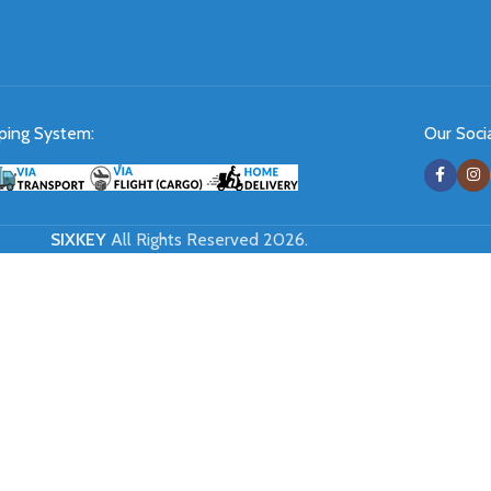
ping System:
Our Socia
SIXKEY
All Rights Reserved 2026.