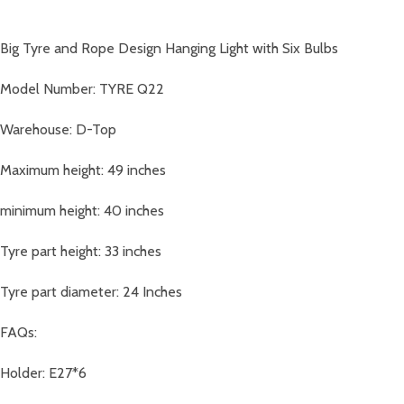
Big Tyre and Rope Design Hanging Light with Six Bulbs
Model Number: TYRE Q22
Warehouse: D-Top
Maximum height: 49 inches
minimum height: 40 inches
Tyre part height: 33 inches
Tyre part diameter: 24 Inches
FAQs:
Holder: E27*6