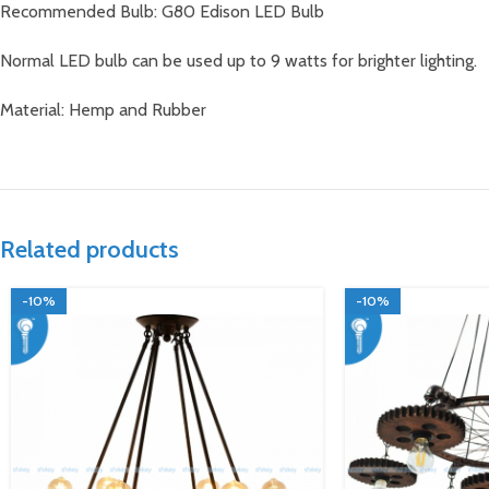
Recommended Bulb: G80 Edison LED Bulb
Normal LED bulb can be used up to 9 watts for brighter lighting.
Material: Hemp and Rubber
Related products
-10%
-10%