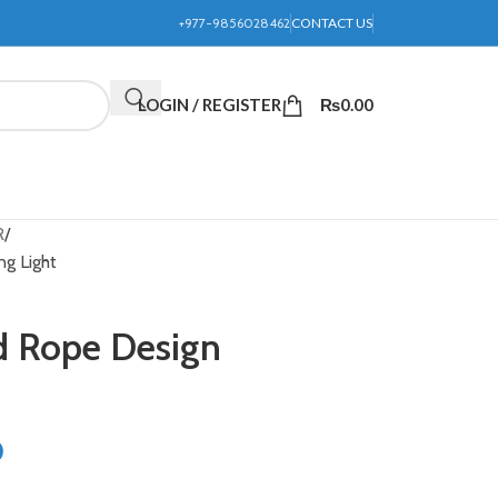
+977-9856028462
CONTACT US
LOGIN / REGISTER
₨
0.00
R
ng Light
nd Rope Design
0