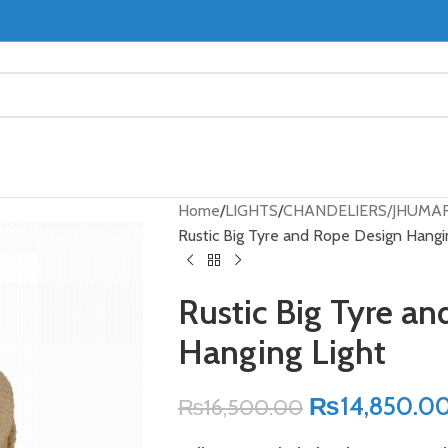
Home
LIGHTS
CHANDELIERS/JHUMA
Rustic Big Tyre and Rope Design Hangi
Rustic Big Tyre a
Hanging Light
₨
14,850.0
₨
16,500.00