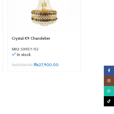
Crystal K9 Chandelier
Crystal K9 Ch
SKU:
SIXKEY-152
SKU:
SIXKEY-1
In stock
In stock
₨
27,900.00
₨
31,000.00
₨
43,500.00
Faceb
Insta
What
TikTo