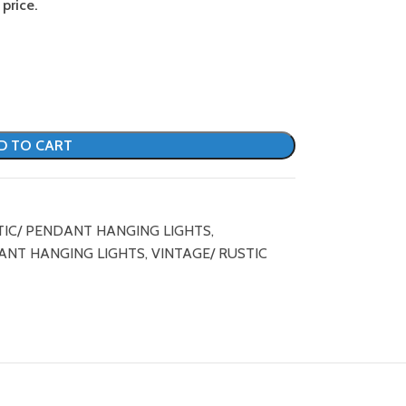
price.
D TO CART
TIC/ PENDANT HANGING LIGHTS
,
ANT HANGING LIGHTS
,
VINTAGE/ RUSTIC