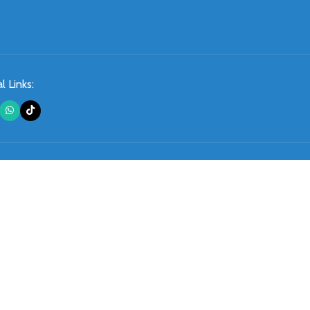
l Links: