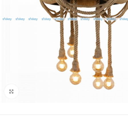
Click to enlarge