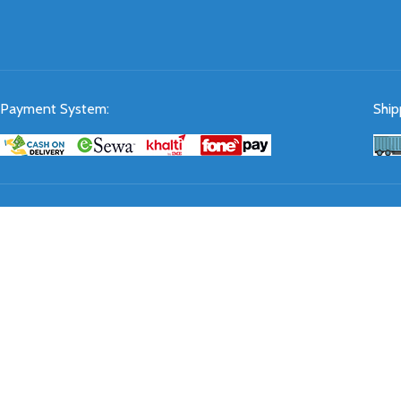
Payment System:
Ship