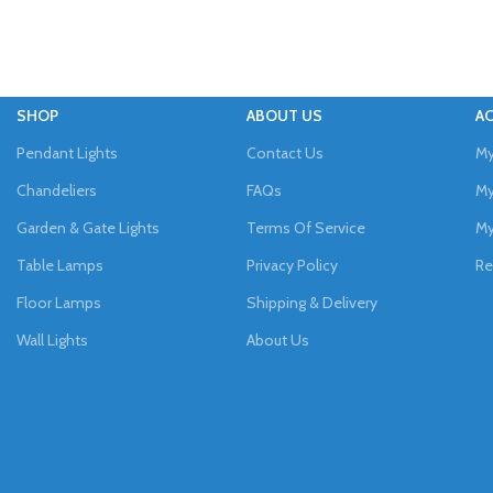
SHOP
ABOUT US
A
Pendant Lights
Contact Us
My
Chandeliers
FAQs
My
Garden & Gate Lights
Terms Of Service
My
Table Lamps
Privacy Policy
Re
Floor Lamps
Shipping & Delivery
Wall Lights
About Us