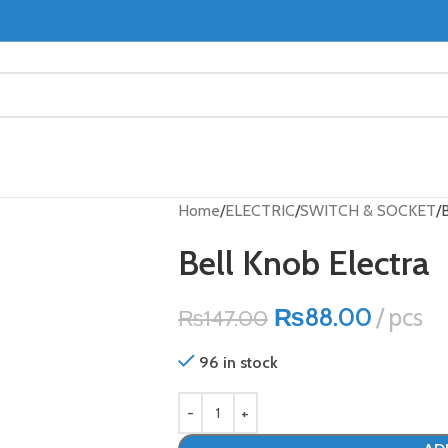
Home
ELECTRIC
SWITCH & SOCKET
B
Bell Knob Electra
₨
88.00
pcs
₨
147.00
96 in stock