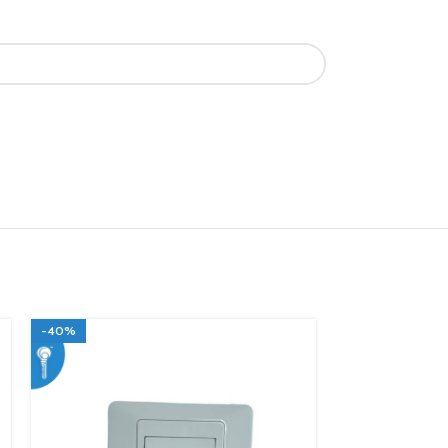
-40%
-40%