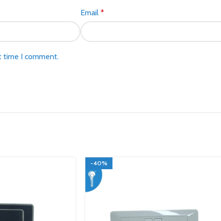
Email
*
t time I comment.
-40%