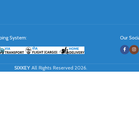
ping System:
Our Socia
SIXKEY
All Rights Reserved 2026.