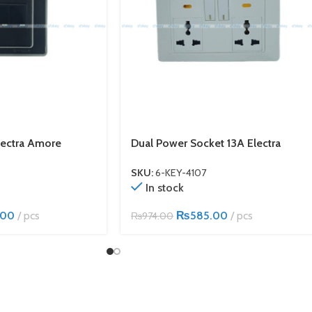
lectra Amore
Dual Power Socket 13A Electra
SKU:
6-KEY-4107
In stock
.00
pcs
₨
585.00
pcs
₨
974.00