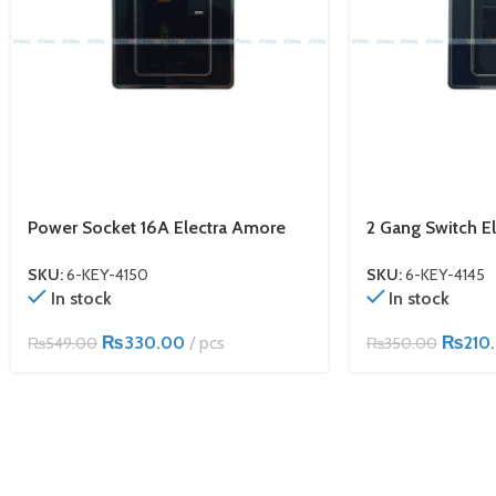
Power Socket 16A Electra Amore
2 Gang Switch E
SKU:
6-KEY-4150
SKU:
6-KEY-4145
In stock
In stock
₨
330.00
pcs
₨
210
₨
549.00
₨
350.00