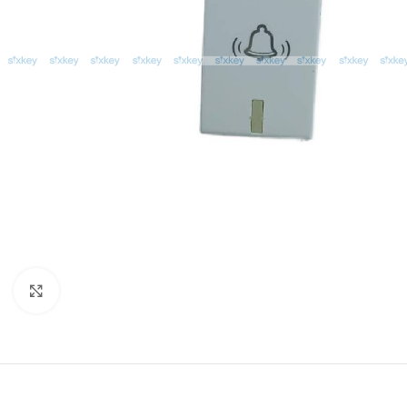
Click to enlarge