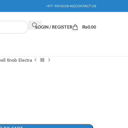
+977-9856028462
CONTACT US
LOGIN / REGISTER
₨
0.00
ell Knob Electra