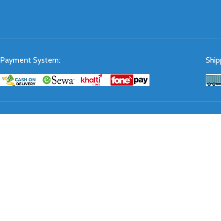
Payment System:
Ship