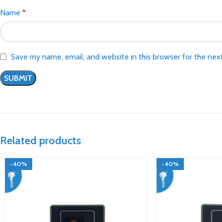
Name
*
Save my name, email, and website in this browser for the nex
Related products
-40%
-40%