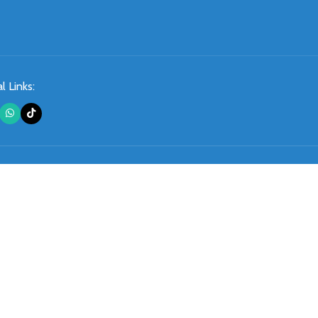
l Links: