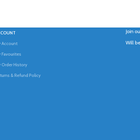
Join o
CCOUNT
Will b
 Account
 Favourites
 Order History
turns & Refund Policy