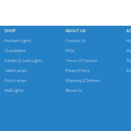
SHOP
ABOUT US
A
Pendant Lights
Contact Us
My
Chandeliers
FAQs
My
Garden & Gate Lights
Terms Of Service
My
Table Lamps
Privacy Policy
Re
Floor Lamps
Shipping & Delivery
Wall Lights
About Us