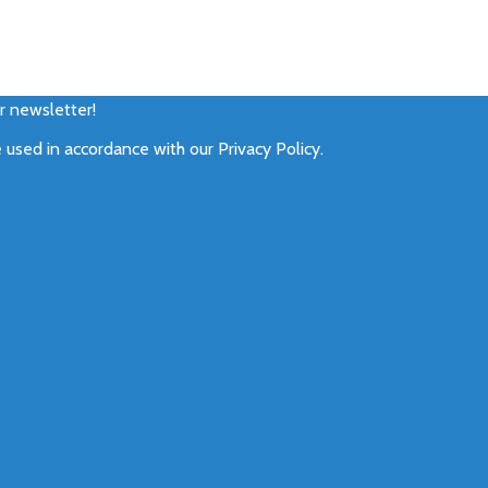
ur newsletter!
e used in accordance with our
Privacy Policy
.