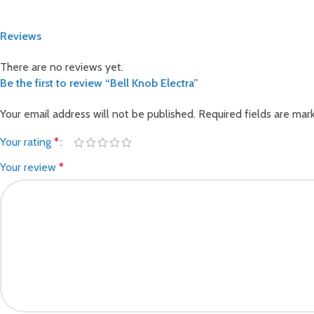
Reviews
There are no reviews yet.
Be the first to review “Bell Knob Electra”
Your email address will not be published.
Required fields are ma
Your rating
*
Your review
*