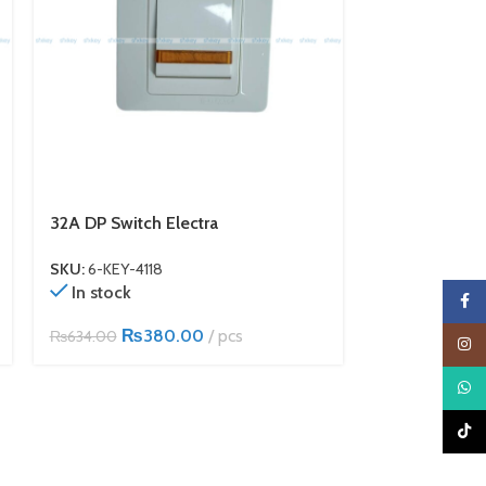
32A DP Switch Electra
TV Socket Ele
SKU:
6-KEY-4118
SKU:
6-KEY-411
In stock
In stock
Faceb
₨
380.00
pcs
₨
1
₨
634.00
₨
285.00
Insta
What
TikTo