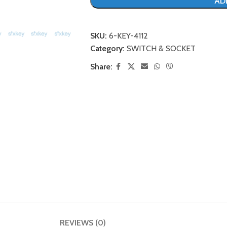
AD
SKU:
6-KEY-4112
Category:
SWITCH & SOCKET
Share:
REVIEWS (0)