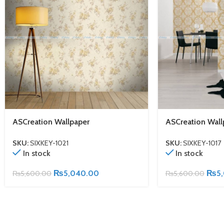
ASCreation Wallpaper
ASCreation Wall
SKU:
SIXKEY-1021
SKU:
SIXKEY-1017
In stock
In stock
₨
5,040.00
₨
5
₨
5,600.00
₨
5,600.00