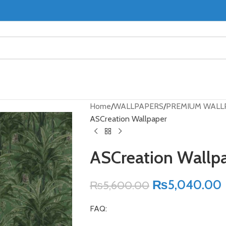
Home
WALLPAPERS
PREMIUM WALL
ASCreation Wallpaper
ASCreation Wallp
₨
5,040.00
₨
5,600.00
FAQ: