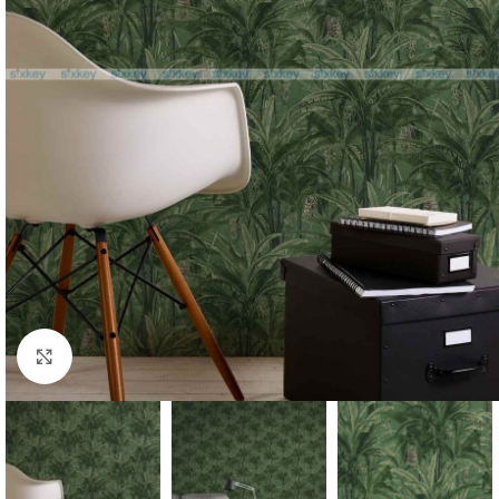
Click to enlarge