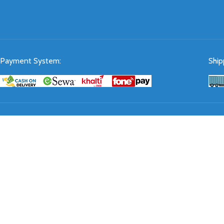
Payment System:
Ship