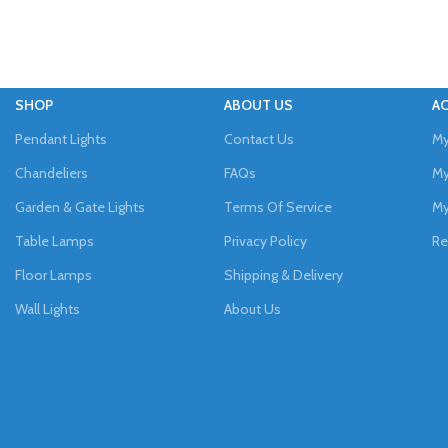
SHOP
ABOUT US
A
Pendant Lights
Contact Us
My
Chandeliers
FAQs
My
Garden & Gate Lights
Terms Of Service
My
Table Lamps
Privacy Policy
Re
Floor Lamps
Shipping & Delivery
Wall Lights
About Us