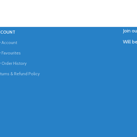
Join o
CCOUNT
Will b
 Account
 Favourites
 Order History
turns & Refund Policy