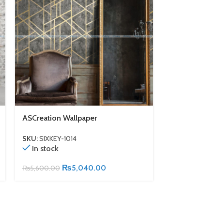
ASCreation Wallpaper
ASCreation W
SKU:
SIXKEY-1014
SKU:
SIXKEY-1
In stock
In stock
₨
5,040.00
₨
5,600.00
₨
5,600.00