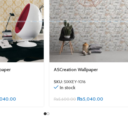
paper
ASCreation Wallpaper
SKU:
SIXKEY-1016
In stock
,040.00
₨
5,040.00
₨
5,600.00