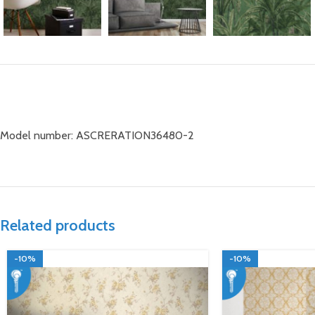
Model number: ASCRERATION36480-2
Related products
-10%
-10%