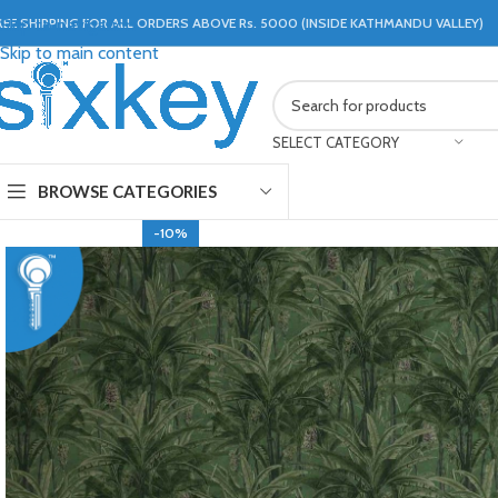
REE SHIPPING FOR ALL ORDERS ABOVE Rs. 5000 (INSIDE KATHMANDU VALLEY)
Skip to navigation
Skip to main content
SELECT CATEGORY
BROWSE CATEGORIES
-10%