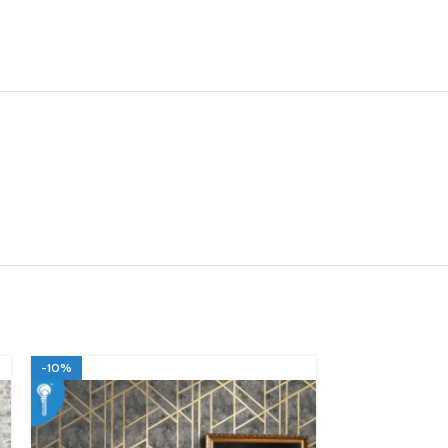
-10%
-10%