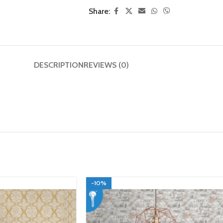
Share:
DESCRIPTION
REVIEWS (0)
-10%