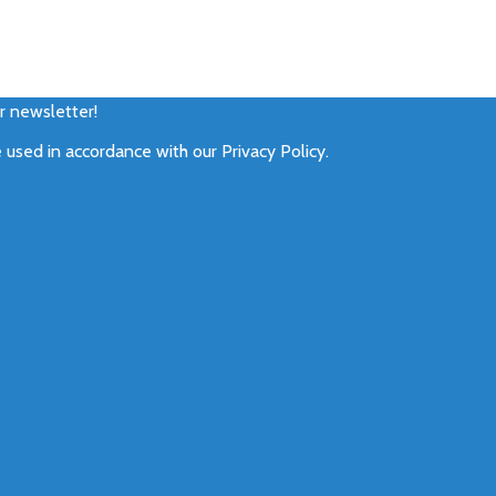
ur newsletter!
e used in accordance with our
Privacy Policy
.