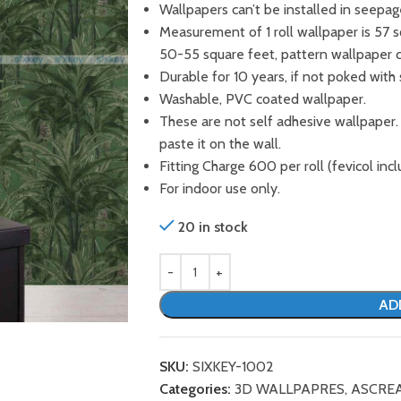
Wallpapers can’t be installed in seepag
Measurement of 1 roll wallpaper is 57 
50-55 square feet, pattern wallpaper 
Durable for 10 years, if not poked with 
Washable, PVC coated wallpaper.
These are not self adhesive wallpaper.
paste it on the wall.
Fitting Charge 600 per roll (fevicol incl
For indoor use only.
20 in stock
AD
SKU:
SIXKEY-1002
Categories:
3D WALLPAPRES
,
ASCRE