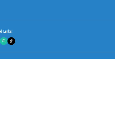
l Links: