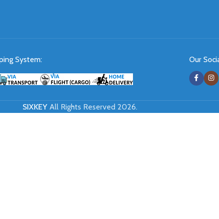
ping System:
Our Socia
SIXKEY
All Rights Reserved 2026.