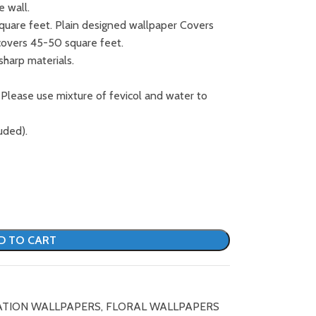
e wall.
square feet. Plain designed wallpaper Covers
covers 45-50 square feet.
sharp materials.
 Please use mixture of fevicol and water to
uded).
D TO CART
ATION WALLPAPERS
,
FLORAL WALLPAPERS