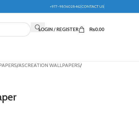
+977-9856028462
CONTACT US
LOGIN / REGISTER
₨
0.00
PAPERS
ASCREATION WALLPAPERS
aper