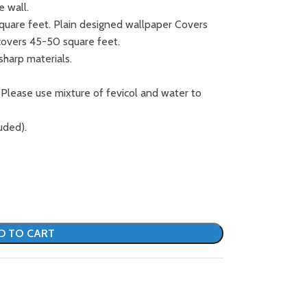
e wall.
square feet. Plain designed wallpaper Covers
covers 45-50 square feet.
sharp materials.
 Please use mixture of fevicol and water to
uded).
D TO CART
S