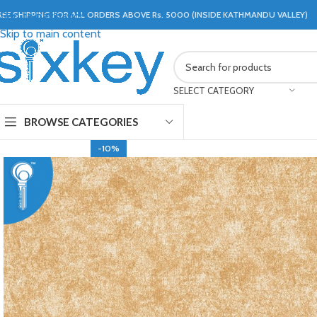
REE SHIPPING FOR ALL ORDERS ABOVE Rs. 5000 (INSIDE KATHMANDU VALLEY)
Skip to navigation
Skip to main content
SELECT CATEGORY
BROWSE CATEGORIES
-10%