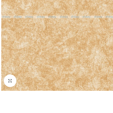
Click to enlarge