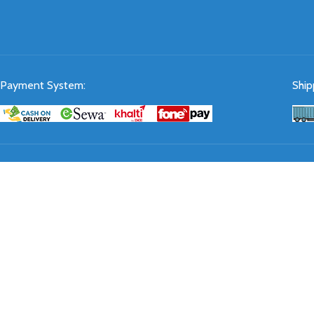
Payment System:
Ship