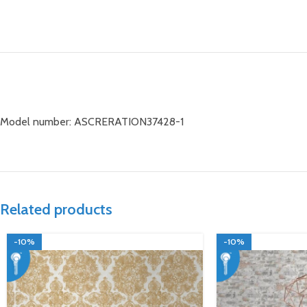
Model number: ASCRERATION37428-1
Related products
-10%
-10%