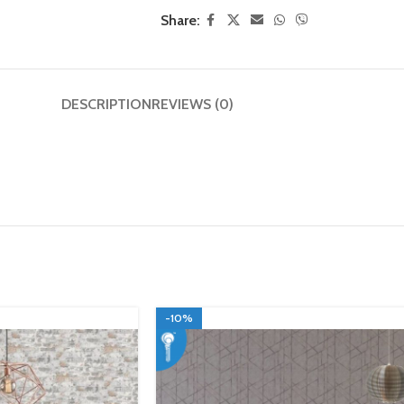
Share:
DESCRIPTION
REVIEWS (0)
-10%