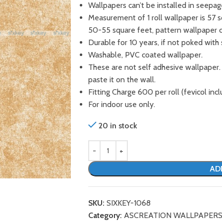
Wallpapers can’t be installed in seepag
Measurement of 1 roll wallpaper is 57 
50-55 square feet, pattern wallpaper 
Durable for 10 years, if not poked with 
Washable, PVC coated wallpaper.
These are not self adhesive wallpaper.
paste it on the wall.
Fitting Charge 600 per roll (fevicol incl
For indoor use only.
20 in stock
AD
SKU:
SIXKEY-1068
Category:
ASCREATION WALLPAPER