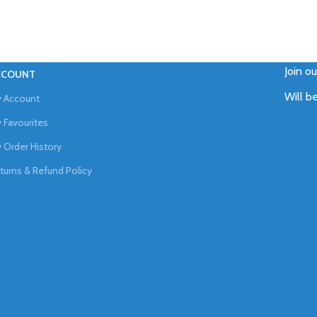
Join o
CCOUNT
Will b
 Account
 Favourites
 Order History
turns & Refund Policy