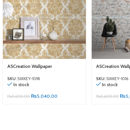
ASCreation Wallpaper
ASCreation Wall
SKU:
SIXKEY-1018
SKU:
SIXKEY-1016
In stock
In stock
₨
5,040.00
₨
5
₨
5,600.00
₨
5,600.00