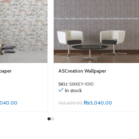
paper
ASCreation Wallpaper
SKU:
SIXKEY-1010
In stock
,040.00
₨
5,040.00
₨
5,600.00