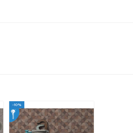
-10%
-10%