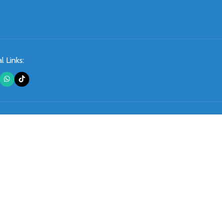
l Links: