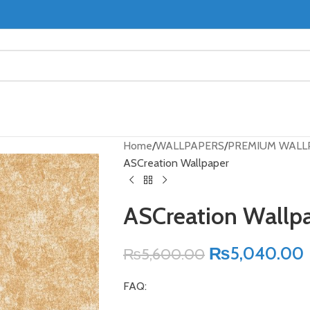
Home
WALLPAPERS
PREMIUM WALL
ASCreation Wallpaper
ASCreation Wallp
₨
5,040.00
₨
5,600.00
FAQ: