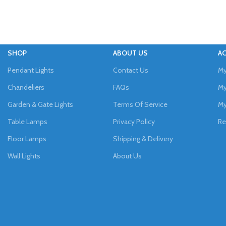
SHOP
ABOUT US
A
Pendant Lights
Contact Us
My
Chandeliers
FAQs
My
Garden & Gate Lights
Terms Of Service
My
Table Lamps
Privacy Policy
Re
Floor Lamps
Shipping & Delivery
Wall Lights
About Us