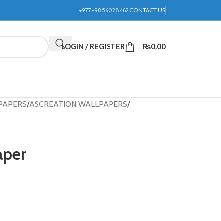
+977-9856028462
CONTACT US
LOGIN / REGISTER
₨
0.00
PAPERS
ASCREATION WALLPAPERS
aper