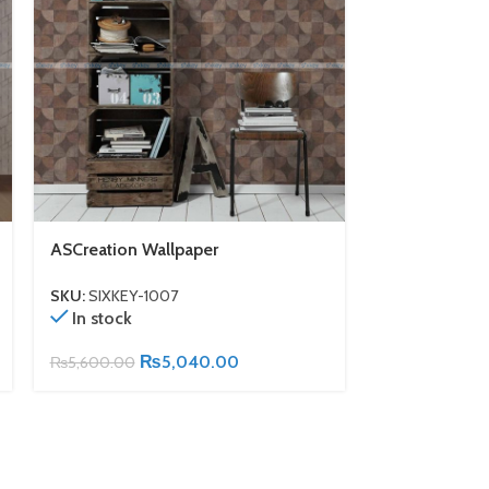
ASCreation Wallpaper
ASCreation W
SKU:
SIXKEY-1007
SKU:
SIXKEY-1
In stock
In stock
₨
5,040.00
₨
5,600.00
₨
5,600.00