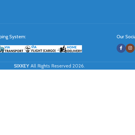
ping System:
Our Socia
SIXKEY
All Rights Reserved 2026.