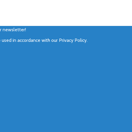
ur newsletter!
e used in accordance with our
Privacy Policy
.