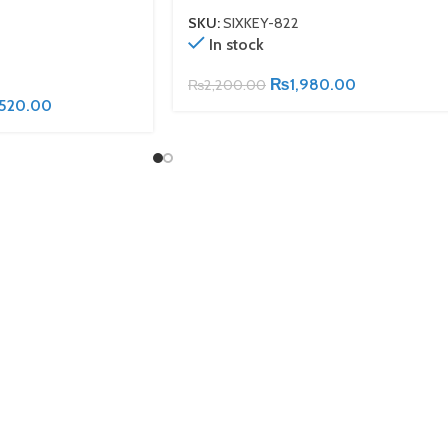
SKU:
SIXKEY-822
In stock
₨
1,980.00
₨
2,200.00
,520.00