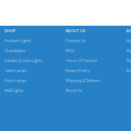
SHOP
ABOUT US
A
Pendant Lights
Contact Us
My
Chandeliers
FAQs
My
Garden & Gate Lights
Terms Of Service
My
Table Lamps
Privacy Policy
Re
Floor Lamps
Shipping & Delivery
Wall Lights
About Us