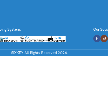
ping System:
Our Socia
SIXKEY
All Rights Reserved 2026.