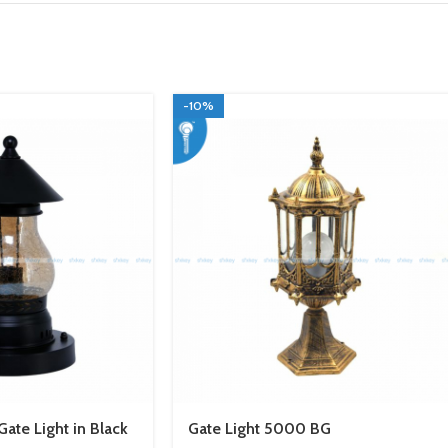
-10%
ate Light in Black
Gate Light 5000 BG