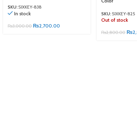
Color
SKU:
SIXKEY-838
In stock
SKU:
SIXKEY-825
Out of stock
₨
2,700.00
₨
3,000.00
₨
2
₨
2,800.00