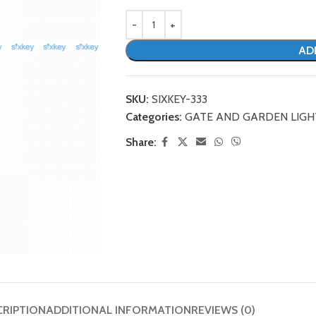
AD
SKU:
SIXKEY-333
Categories:
GATE AND GARDEN LIGH
Share:
CRIPTION
ADDITIONAL INFORMATION
REVIEWS (0)