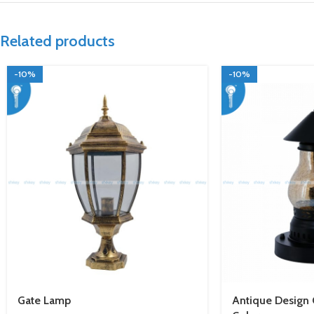
Related products
-10%
-10%
Gate Lamp
Antique Design G