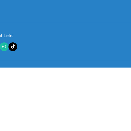
l Links: