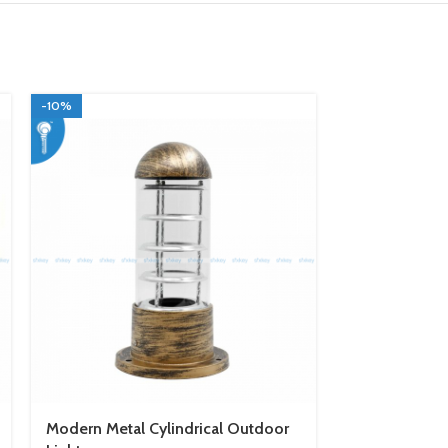
-10%
-10%
Modern Metal Cylindrical Outdoor
Black Modern