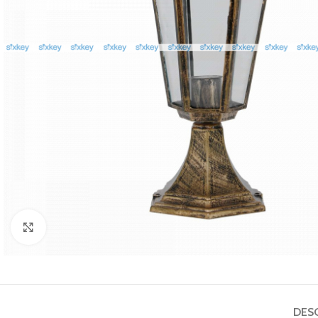
Click to enlarge
DES