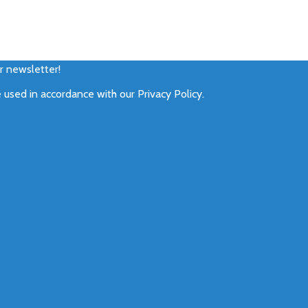
ur newsletter!
e used in accordance with our
Privacy Policy
.