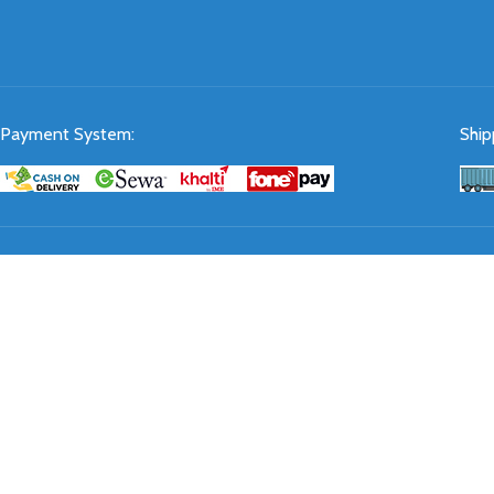
Payment System:
Ship