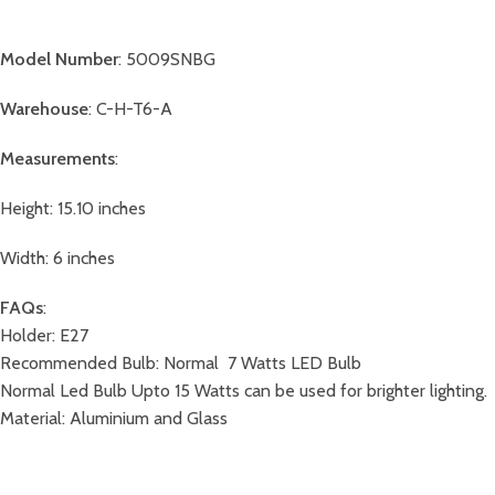
Model Number
: 5009SNBG
Warehouse
: C-H-T6-A
Measurements
:
Height: 15.10 inches
Width: 6 inches
FAQs
:
Holder: E27
Recommended Bulb: Normal 7 Watts LED Bulb
Normal Led Bulb Upto 15 Watts can be used for brighter lighting.
Material: Aluminium and Glass