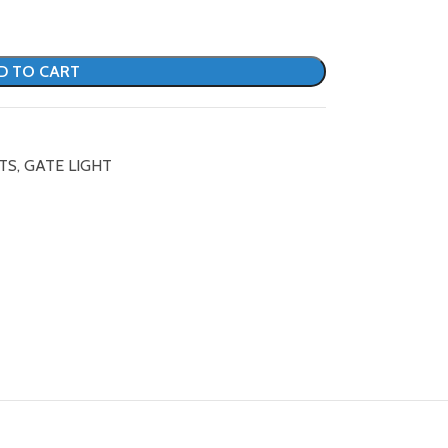
D TO CART
TS
,
GATE LIGHT