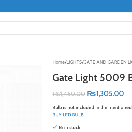
Home
LIGHTS
GATE AND GARDEN L
Gate Light 5009 
₨
1,305.00
₨
1,450.00
Bulb is not included in the mentioned 
BUY LED BULB
16 in stock