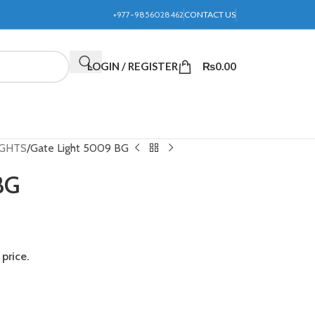
+977-9856028462
CONTACT US
LOGIN / REGISTER
₨
0.00
IGHTS
Gate Light 5009 BG
BG
price.