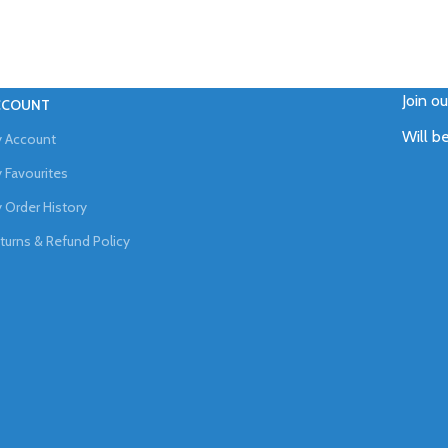
Join o
CCOUNT
Will b
 Account
 Favourites
 Order History
turns & Refund Policy