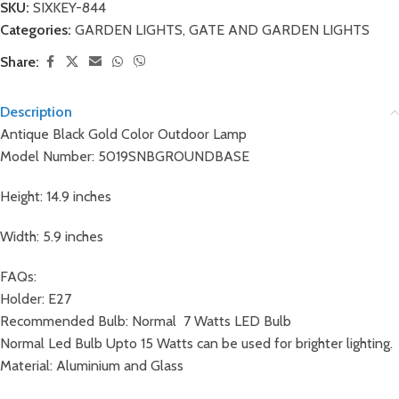
SKU:
SIXKEY-844
Categories:
GARDEN LIGHTS
,
GATE AND GARDEN LIGHTS
Share:
Description
Antique Black Gold Color Outdoor Lamp
Model Number: 5019SNBGROUNDBASE
Height: 14.9 inches
Width: 5.9 inches
FAQs:
Holder: E27
Recommended Bulb: Normal 7 Watts LED Bulb
Normal Led Bulb Upto 15 Watts can be used for brighter lighting.
Material: Aluminium and Glass