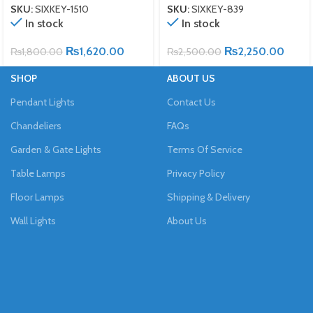
SKU:
SIXKEY-1510
SKU:
SIXKEY-839
In stock
In stock
₨
1,620.00
₨
2,250.00
₨
1,800.00
₨
2,500.00
SHOP
ABOUT US
Pendant Lights
Contact Us
Chandeliers
FAQs
Garden & Gate Lights
Terms Of Service
Table Lamps
Privacy Policy
Floor Lamps
Shipping & Delivery
Wall Lights
About Us