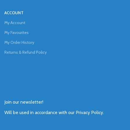
ACCOUNT
My Account
My Favourites
My Order History
Returns & Refund Policy
Join our newsletter!
Will be used in accordance with our
Privacy Policy
.