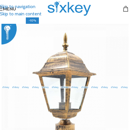
Skip to navigation
MENU
Skip to main content
-10%