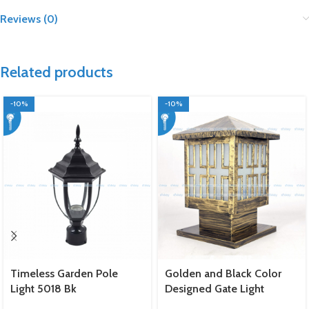
Reviews (0)
Related products
-10%
-10%
Timeless Garden Pole
Golden and Black Color
Light 5018 Bk
Designed Gate Light