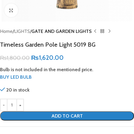
Click to enlarge
Home
LIGHTS
GATE AND GARDEN LIGHTS
Timeless Garden Pole Light 5019 BG
₨
1,620.00
₨
1,800.00
Bulb is not included in the mentioned price.
BUY LED BULB
20 in stock
ADD TO CART