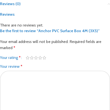
Reviews (0)
Reviews
There are no reviews yet.
Be the first to review “Anchor PVC Surface Box 4M (3X5)”
Your email address will not be published.
Required fields are
marked
*
Your rating
*
Your review
*