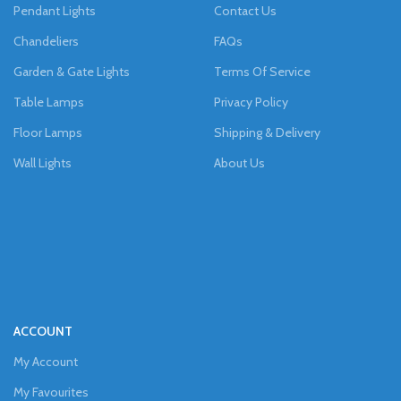
Pendant Lights
Contact Us
Chandeliers
FAQs
Garden & Gate Lights
Terms Of Service
Table Lamps
Privacy Policy
Floor Lamps
Shipping & Delivery
Wall Lights
About Us
ACCOUNT
My Account
My Favourites