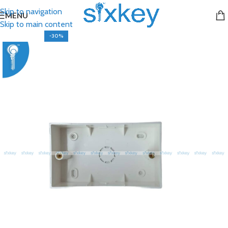
Skip to navigation
MENU
Skip to main content
-30%