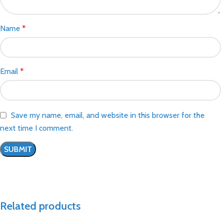
Name
*
Email
*
Save my name, email, and website in this browser for the
next time I comment.
Related products