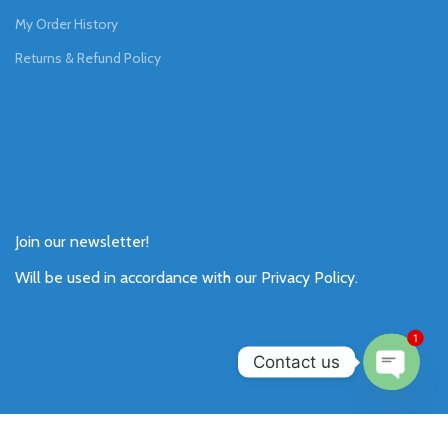
My Order History
Returns & Refund Policy
Join our newsletter!
Will be used in accordance with our
Privacy Policy
.
1
Contact us
Open
chaty