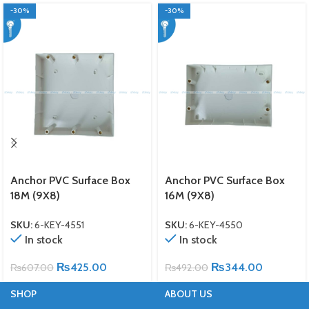
-30%
-30%
Anchor PVC Surface Box
Anchor PVC Surface Box
18M (9X8)
16M (9X8)
SKU:
6-KEY-4551
SKU:
6-KEY-4550
In stock
In stock
₨
425.00
₨
344.00
₨
607.00
₨
492.00
SHOP
ABOUT US