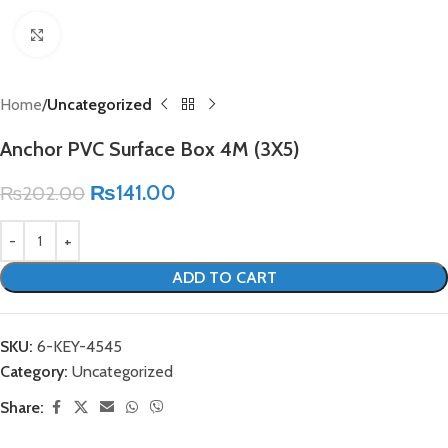
Click to enlarge
Home
Uncategorized
Anchor PVC Surface Box 4M (3X5)
₨
141.00
₨
202.00
ADD TO CART
SKU:
6-KEY-4545
Category:
Uncategorized
Share: