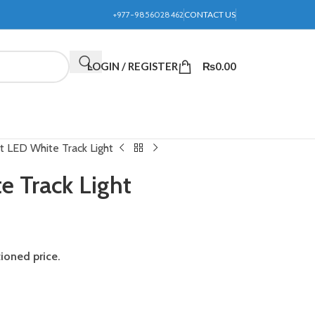
+977-9856028462
CONTACT US
LOGIN / REGISTER
₨
0.00
 LED White Track Light
 Track Light
tioned price.