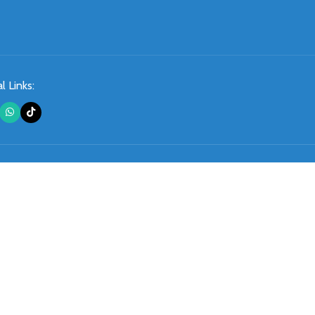
l Links: