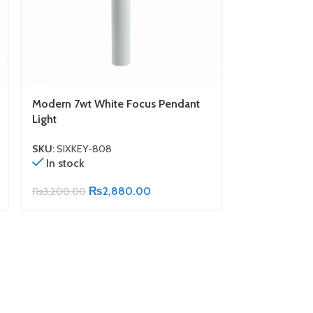
Modern 7wt White Focus Pendant
White Track 
Light
Warm Cob Bul
SKU:
SIXKEY-808
SKU:
SIXKEY-6
In stock
In stock
₨
2,880.00
₨
3,200.00
₨
2,000.00