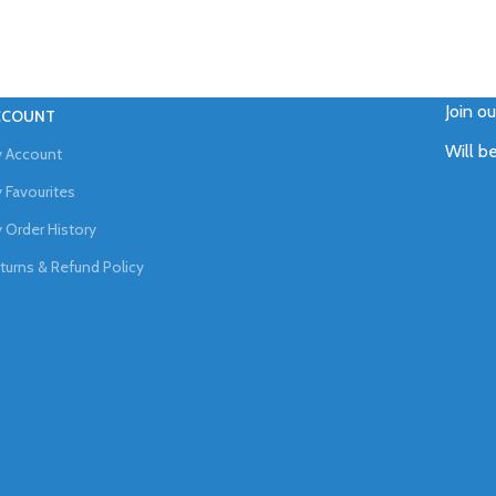
Join o
CCOUNT
Will b
 Account
 Favourites
 Order History
turns & Refund Policy