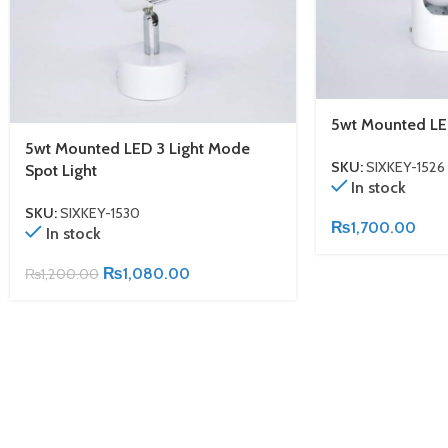
5wt Mounted LE
5wt Mounted LED 3 Light Mode
SKU:
SIXKEY-1526
Spot Light
In stock
SKU:
SIXKEY-1530
₨
1,700.00
In stock
₨
1,080.00
₨
1,200.00