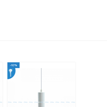
-10%
-10%