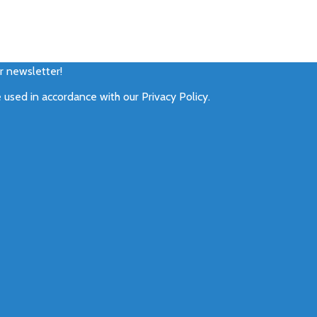
ur newsletter!
e used in accordance with our
Privacy Policy
.