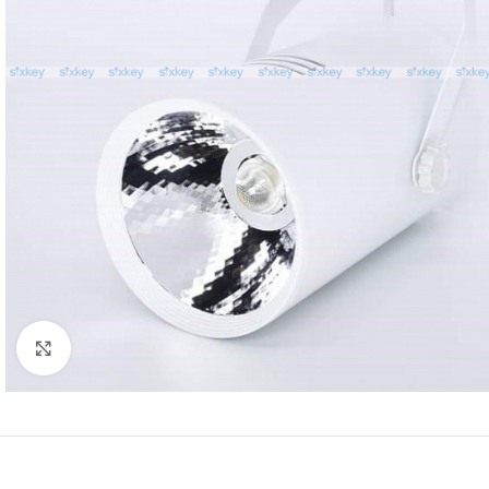
Click to enlarge