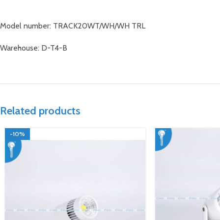
Model number: TRACK20WT/WH/WH TRL
Warehouse: D-T4-B
Related products
-10%