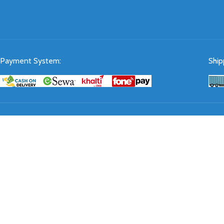
Payment System:
Ship