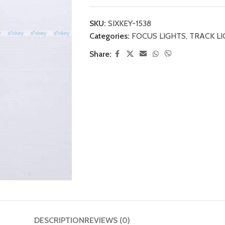
SKU:
SIXKEY-1538
Categories:
FOCUS LIGHTS
,
TRACK L
Share:
DESCRIPTION
REVIEWS (0)