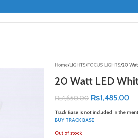
Home
LIGHTS
FOCUS LIGHTS
20 Watt
20 Watt LED White
₨
1,485.00
₨
1,650.00
Track Base is not included in the men
BUY TRACK BASE
Out of stock