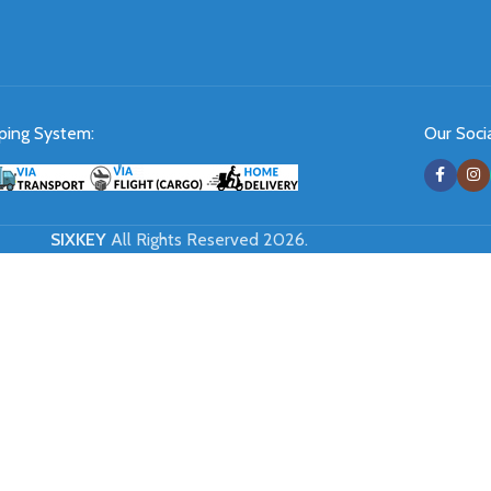
ping System:
Our Socia
SIXKEY
All Rights Reserved 2026.