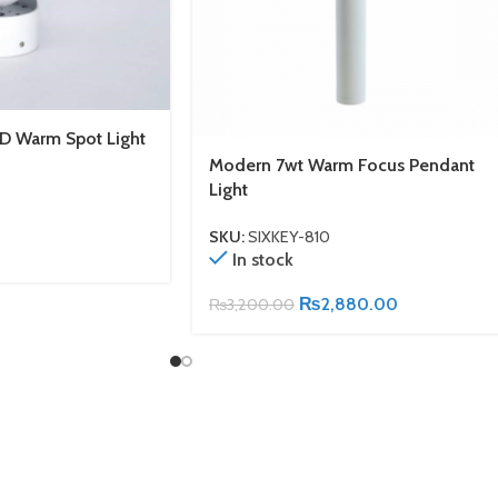
D Warm Spot Light
Modern 7wt Warm Focus Pendant
Light
SKU:
SIXKEY-810
In stock
₨
2,880.00
₨
3,200.00