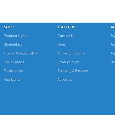
SHOP
ABOUT US
A
Pendant Lights
Contact Us
My
Chandeliers
FAQs
My
Garden & Gate Lights
Terms Of Service
My
Table Lamps
Privacy Policy
Re
Floor Lamps
Shipping & Delivery
Wall Lights
About Us