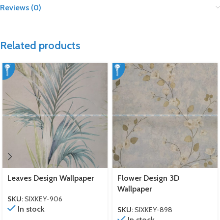
Reviews (0)
Related products
Leaves Design Wallpaper
Flower Design 3D
Wallpaper
SKU:
SIXKEY-906
In stock
SKU:
SIXKEY-898
In stock