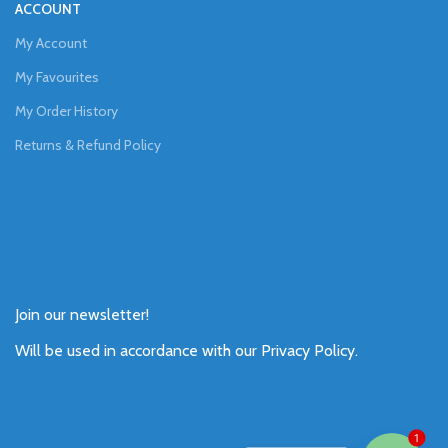
ACCOUNT
My Account
My Favourites
My Order History
Returns & Refund Policy
Join our newsletter!
Will be used in accordance with our
Privacy Policy
.
1