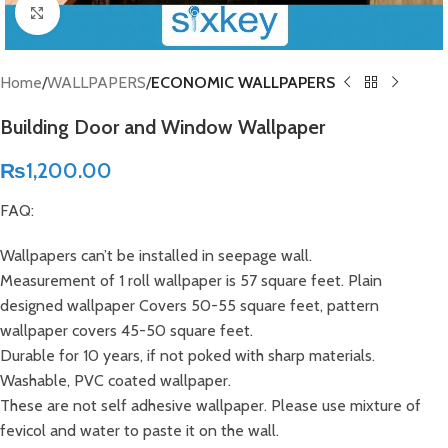
Click to enlarge
Home
WALLPAPERS
ECONOMIC WALLPAPERS
Building Door and Window Wallpaper
₨
1,200.00
FAQ:
Wallpapers can’t be installed in seepage wall.
Measurement of 1 roll wallpaper is 57 square feet. Plain
designed wallpaper Covers 50-55 square feet, pattern
wallpaper covers 45-50 square feet.
Durable for 10 years, if not poked with sharp materials.
Washable, PVC coated wallpaper.
These are not self adhesive wallpaper. Please use mixture of
fevicol and water to paste it on the wall.