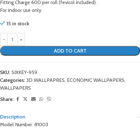
Fitting Charge 600 per roll (fevicol included).
For indoor use only.
15 in stock
ADD TO CART
SKU:
SIXKEY-959
Categories:
3D WALLPAPRES
,
ECONOMIC WALLPAPERS
,
WALLPAPERS
Share:
Description
Model Number: 81003