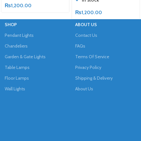
₨
1,200.00
₨
1,200.00
SHOP
ABOUT US
Pendant Lights
Contact Us
Chandeliers
FAQs
Garden & Gate Lights
Terms Of Service
Table Lamps
Privacy Policy
Floor Lamps
Shipping & Delivery
Wall Lights
About Us