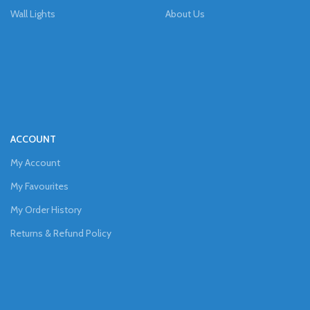
Wall Lights
About Us
ACCOUNT
My Account
My Favourites
My Order History
Returns & Refund Policy