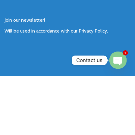
Join our newsletter!
Will be used in accordance with our
Privacy Policy
.
1
Contact us
Open
chaty
Payment System:
Shipping System:
Our Social Links: