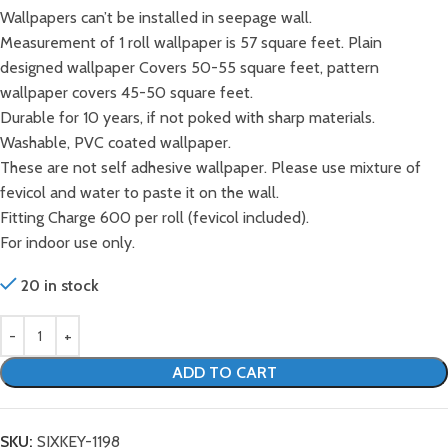
Wallpapers can’t be installed in seepage wall.
Measurement of 1 roll wallpaper is 57 square feet. Plain
designed wallpaper Covers 50-55 square feet, pattern
wallpaper covers 45-50 square feet.
Durable for 10 years, if not poked with sharp materials.
Washable, PVC coated wallpaper.
These are not self adhesive wallpaper. Please use mixture of
fevicol and water to paste it on the wall.
Fitting Charge 600 per roll (fevicol included).
For indoor use only.
20 in stock
ADD TO CART
SKU:
SIXKEY-1198