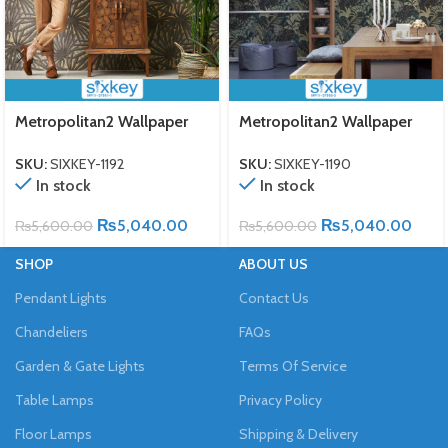
Metropolitan2 Wallpaper
Metropolitan2 Wallpaper
SKU:
SIXKEY-1192
SKU:
SIXKEY-1190
In stock
In stock
₨
5,040.00
₨
5,040.00
₨
5,600.00
₨
5,600.00
SHOP
ABOUT US
Pendant Lights
Contact Us
Chandeliers
FAQs
Garden & Gate Lights
Terms Of Service
Table Lamps
Privacy Policy
Floor Lamps
Shipping & Delivery