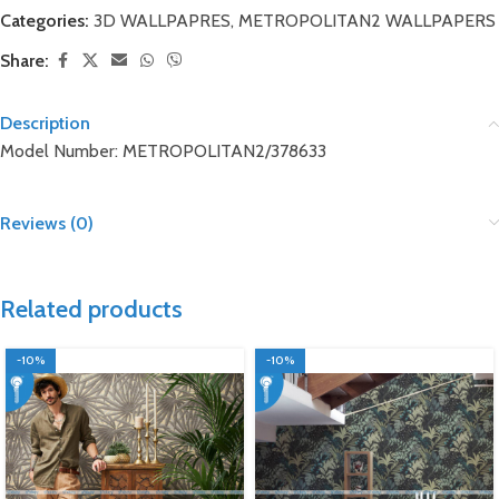
Categories:
3D WALLPAPRES
,
METROPOLITAN2 WALLPAPERS
Share:
Description
Model Number: METROPOLITAN2/378633
Reviews (0)
Related products
-10%
-10%