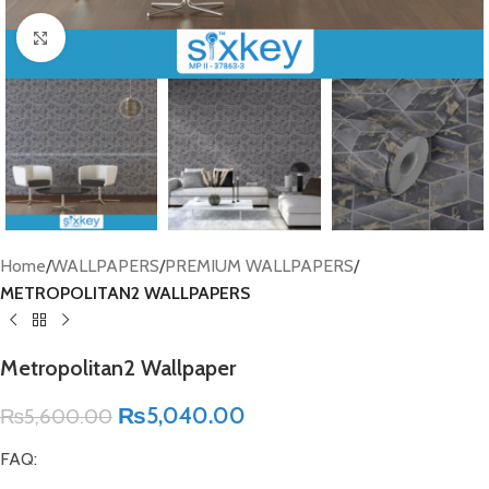
Click to enlarge
Home
WALLPAPERS
PREMIUM WALLPAPERS
METROPOLITAN2 WALLPAPERS
Metropolitan2 Wallpaper
₨
5,040.00
₨
5,600.00
FAQ: