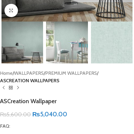
Click to enlarge
Home
WALLPAPERS
PREMIUM WALLPAPERS
ASCREATION WALLPAPERS
ASCreation Wallpaper
₨
5,040.00
₨
5,600.00
FAQ: