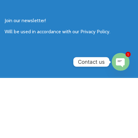
Join our newsletter!
Will be used in accordance with our
Privacy Policy
.
1
Contact us
Open
chaty
Payment System:
Shipping System:
Our Social Links: