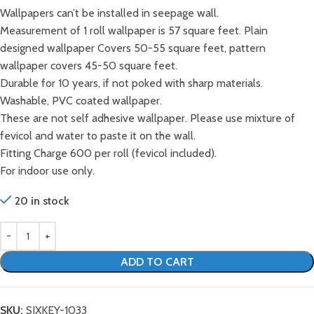
Wallpapers can’t be installed in seepage wall.
Measurement of 1 roll wallpaper is 57 square feet. Plain
designed wallpaper Covers 50-55 square feet, pattern
wallpaper covers 45-50 square feet.
Durable for 10 years, if not poked with sharp materials.
Washable, PVC coated wallpaper.
These are not self adhesive wallpaper. Please use mixture of
fevicol and water to paste it on the wall.
Fitting Charge 600 per roll (fevicol included).
For indoor use only.
20 in stock
ADD TO CART
SKU:
SIXKEY-1033