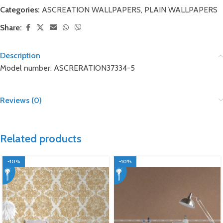
Categories:
ASCREATION WALLPAPERS
,
PLAIN WALLPAPERS
Share:
Description
Model number: ASCRERATION37334-5
Reviews (0)
Related products
-10%
-10%