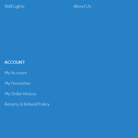
Wall Lights
About Us
ACCOUNT
My Account
My Favourites
My Order History
Returns & Refund Policy