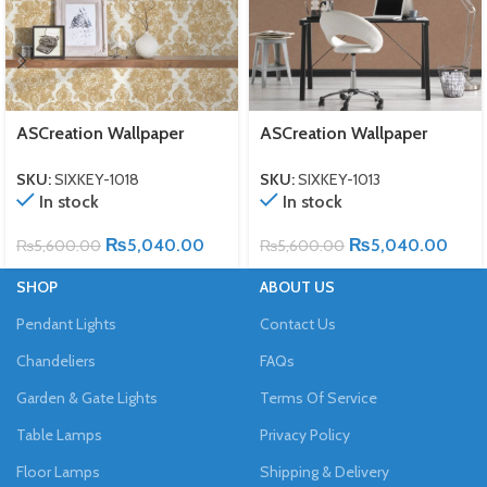
ASCreation Wallpaper
ASCreation Wallpaper
SKU:
SIXKEY-1018
SKU:
SIXKEY-1013
In stock
In stock
₨
5,040.00
₨
5,040.00
₨
5,600.00
₨
5,600.00
SHOP
ABOUT US
Pendant Lights
Contact Us
Chandeliers
FAQs
Garden & Gate Lights
Terms Of Service
Table Lamps
Privacy Policy
Floor Lamps
Shipping & Delivery